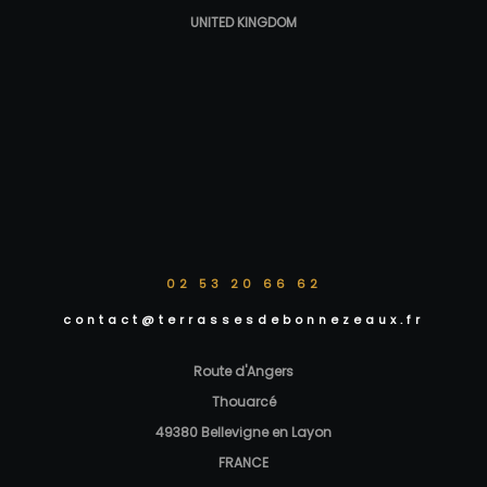
UNITED KINGDOM
02 53 20 66 62
contact@terrassesdebonnezeaux.fr
Route d'Angers
Thouarcé
49380 Bellevigne en Layon
FRANCE