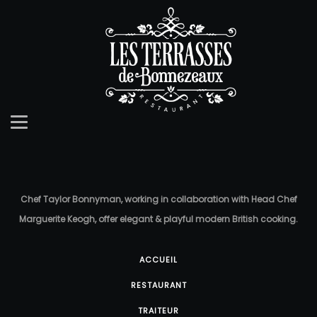
Chef Taylor Bonnyman, working in collaboration with Head Chef
Marguerite Keogh, offer elegant & playful modern British cooking.
ACCUEIL
RESTAURANT
TRAITEUR