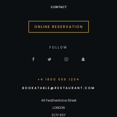
CONTACT
ONLINE RESERVATION
FOLLOW
+4 1800 555 1234
BOOKATABLE@RESTAURANT.COM
49 Featherstone Street
LONDON
EC1Y 8SY