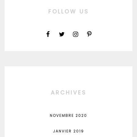
FOLLOW US
ARCHIVES
NOVEMBRE 2020
JANVIER 2019