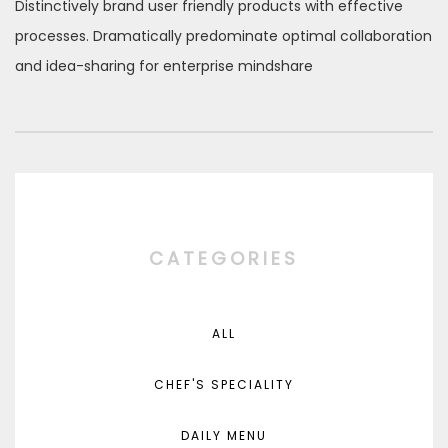
Distinctively brand user friendly products with effective
processes. Dramatically predominate optimal collaboration
and idea-sharing for enterprise mindshare
CATEGORIES
ALL
CHEF'S SPECIALITY
DAILY MENU