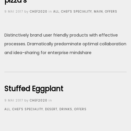
pizza’s
Posted
9 MAI 2017
by
CHEF2020
in
ALL
,
CHEF'S SPECIALITY
,
MAIN
,
OFFERS
on
Distinctively brand user friendly products with effective
processes. Dramatically predominate optimal collaboration
and idea-sharing for enterprise mindshare
Stuffed Eggplant
Posted
9 MAI 2017
by
CHEF2020
in
on
ALL
,
CHEF'S SPECIALITY
,
DESERT
,
DRINKS
,
OFFERS