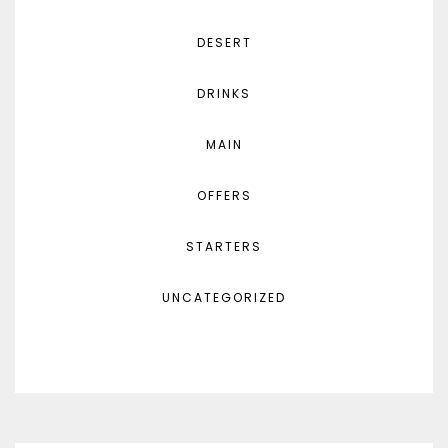
DESERT
DRINKS
MAIN
OFFERS
STARTERS
UNCATEGORIZED