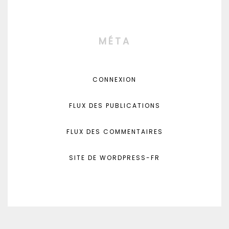
MÉTA
CONNEXION
FLUX DES PUBLICATIONS
FLUX DES COMMENTAIRES
SITE DE WORDPRESS-FR