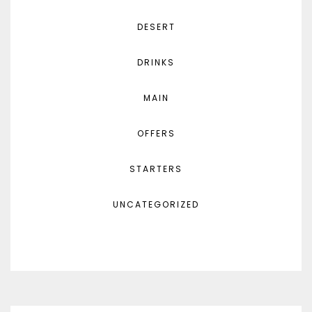
DESERT
DRINKS
MAIN
OFFERS
STARTERS
UNCATEGORIZED