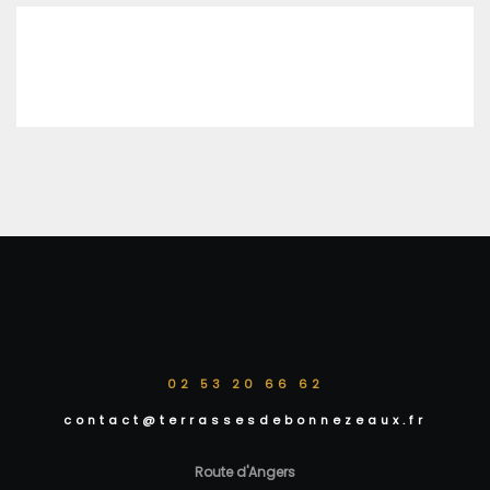
02 53 20 66 62
contact@terrassesdebonnezeaux.fr
Route d'Angers