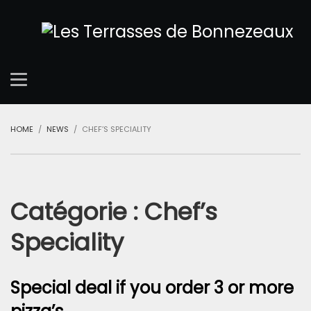
HOME
NEWS
CHEF’S SPECIALITY
Catégorie :
Chef’s
Speciality
Special deal if you order 3 or more