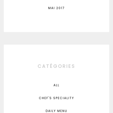
MAI 2017
CATÉGORIES
ALL
CHEF'S SPECIALITY
DAILY MENU