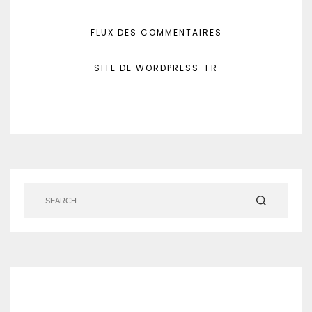
FLUX DES COMMENTAIRES
SITE DE WORDPRESS-FR