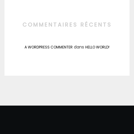
COMMENTAIRES RÉCENTS
dans
A WORDPRESS COMMENTER
HELLO WORLD!