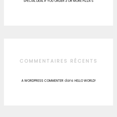
SPECIAL DEAL IF YOU ORDER 3 OR MORE PIZZA’S
COMMENTAIRES RÉCENTS
dans
A WORDPRESS COMMENTER
HELLO WORLD!