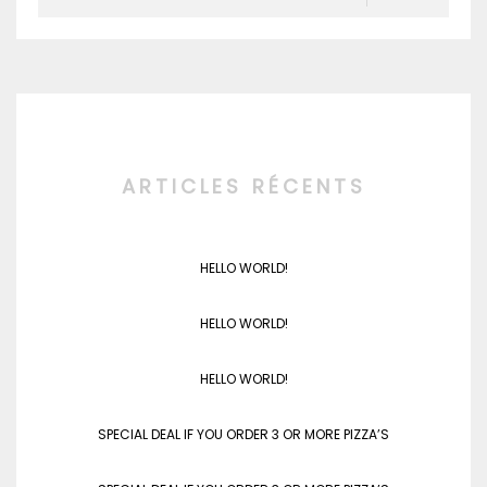
ARTICLES RÉCENTS
HELLO WORLD!
HELLO WORLD!
HELLO WORLD!
SPECIAL DEAL IF YOU ORDER 3 OR MORE PIZZA’S