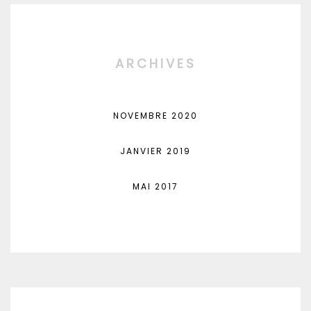
ARCHIVES
NOVEMBRE 2020
JANVIER 2019
MAI 2017