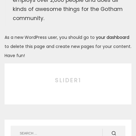
employs over 2,000 people and does all
kinds of awesome things for the Gotham
community.
As a new WordPress user, you should go to
your dashboard
to delete this page and create new pages for your content.
Have fun!
SLIDER1