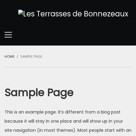
HOME
SAMPLE PAGE
Sample Page
This is an example page. It’s different from a blog post
because it will stay in one place and will show up in your
site navigation (in most themes). Most people start with an