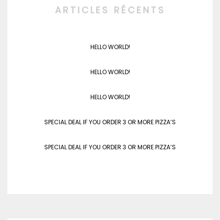
ARTICLES RÉCENTS
HELLO WORLD!
HELLO WORLD!
HELLO WORLD!
SPECIAL DEAL IF YOU ORDER 3 OR MORE PIZZA’S
SPECIAL DEAL IF YOU ORDER 3 OR MORE PIZZA’S