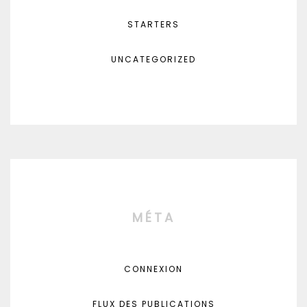
STARTERS
UNCATEGORIZED
MÉTA
CONNEXION
FLUX DES PUBLICATIONS