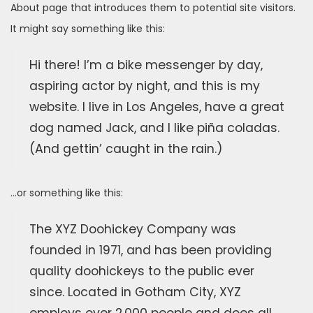
About page that introduces them to potential site visitors.
It might say something like this:
Hi there! I’m a bike messenger by day,
aspiring actor by night, and this is my
website. I live in Los Angeles, have a great
dog named Jack, and I like piña coladas.
(And gettin’ caught in the rain.)
…or something like this:
The XYZ Doohickey Company was
founded in 1971, and has been providing
quality doohickeys to the public ever
since. Located in Gotham City, XYZ