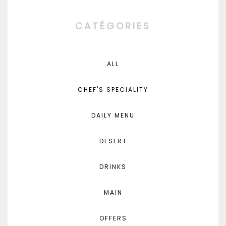
CATÉGORIES
ALL
CHEF'S SPECIALITY
DAILY MENU
DESERT
DRINKS
MAIN
OFFERS