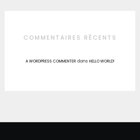
COMMENTAIRES RÉCENTS
dans
A WORDPRESS COMMENTER
HELLO WORLD!