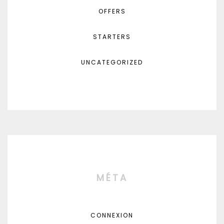
OFFERS
STARTERS
UNCATEGORIZED
MÉTA
CONNEXION