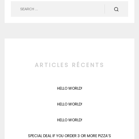
ARTICLES RÉCENTS
HELLO WORLD!
HELLO WORLD!
HELLO WORLD!
SPECIAL DEAL IF YOU ORDER 3 OR MORE PIZZA’S