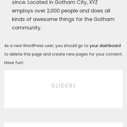
since. Located in Gotham City, XYZ
employs over 2,000 people and does all
kinds of awesome things for the Gotham
community.
As a new WordPress user, you should go to
your dashboard
to delete this page and create new pages for your content.
Have fun!
SLIDER1