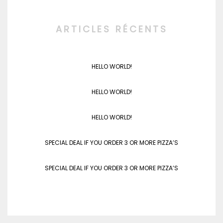
ARTICLES RÉCENTS
HELLO WORLD!
HELLO WORLD!
HELLO WORLD!
SPECIAL DEAL IF YOU ORDER 3 OR MORE PIZZA’S
SPECIAL DEAL IF YOU ORDER 3 OR MORE PIZZA’S