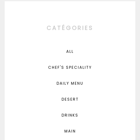
CATÉGORIES
ALL
CHEF'S SPECIALITY
DAILY MENU
DESERT
DRINKS
MAIN