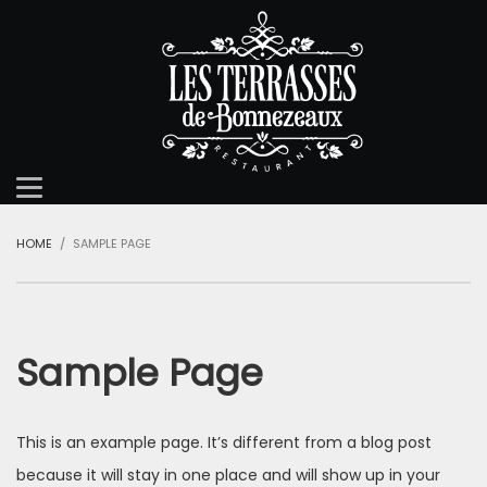
HOME
SAMPLE PAGE
Sample Page
This is an example page. It’s different from a blog post
because it will stay in one place and will show up in your