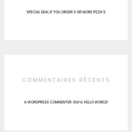
SPECIAL DEAL IF YOU ORDER 3 OR MORE PIZZA’S
COMMENTAIRES RÉCENTS
dans
A WORDPRESS COMMENTER
HELLO WORLD!