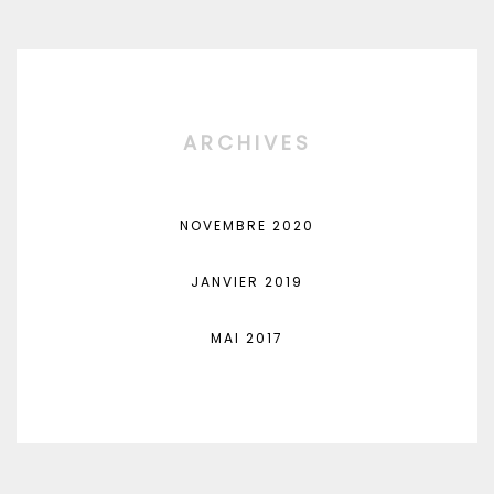
ARCHIVES
NOVEMBRE 2020
JANVIER 2019
MAI 2017