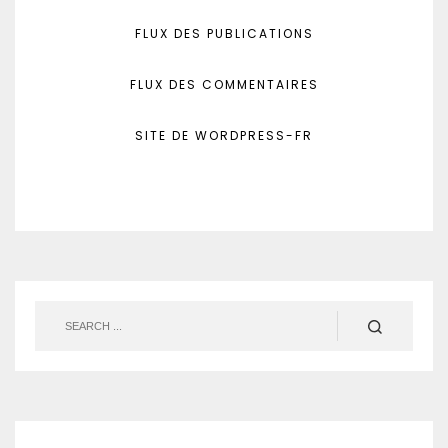
FLUX DES PUBLICATIONS
FLUX DES COMMENTAIRES
SITE DE WORDPRESS-FR