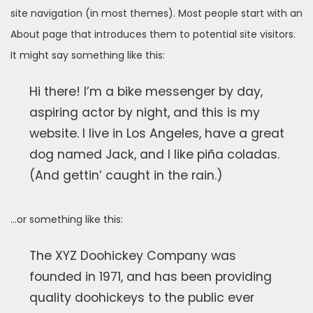
site navigation (in most themes). Most people start with an
About page that introduces them to potential site visitors.
It might say something like this:
Hi there! I’m a bike messenger by day,
aspiring actor by night, and this is my
website. I live in Los Angeles, have a great
dog named Jack, and I like piña coladas.
(And gettin’ caught in the rain.)
…or something like this:
The XYZ Doohickey Company was
founded in 1971, and has been providing
quality doohickeys to the public ever