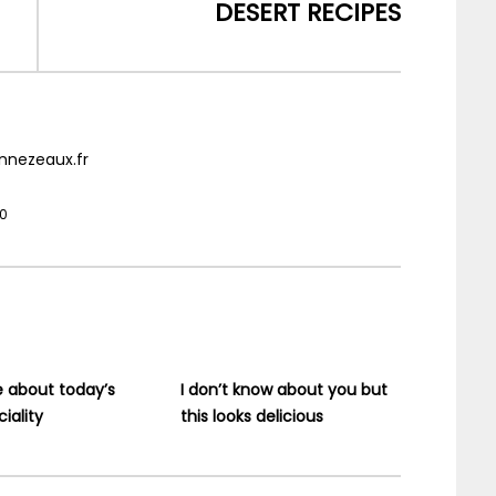
DESERT RECIPES
nnezeaux.fr
20
e about today’s
I don’t know about you but
iality
this looks delicious