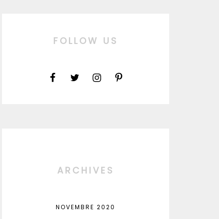
FOLLOW US
ARCHIVES
NOVEMBRE 2020