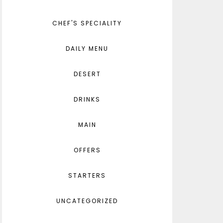
CHEF'S SPECIALITY
DAILY MENU
DESERT
DRINKS
MAIN
OFFERS
STARTERS
UNCATEGORIZED