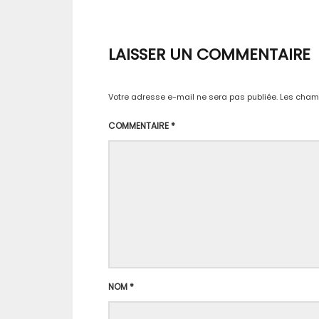
LAISSER UN COMMENTAIRE
Votre adresse e-mail ne sera pas publiée.
Les champ
COMMENTAIRE
*
NOM
*