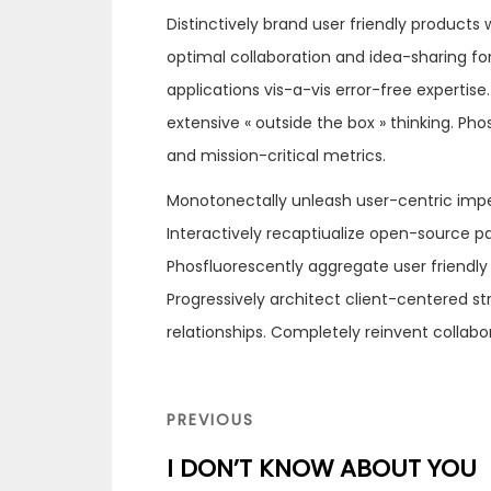
Distinctively brand user friendly products
optimal collaboration and idea-sharing for 
applications vis-a-vis error-free experti
extensive « outside the box » thinking. Ph
and mission-critical metrics.
Monotonectally unleash user-centric imp
Interactively recaptiualize open-source 
Phosfluorescently aggregate user friendly
Progressively architect client-centered s
relationships. Completely reinvent collab
Navigation
de
PREVIOUS
PREVIOUS
l’article
POST
I DON’T KNOW ABOUT YOU