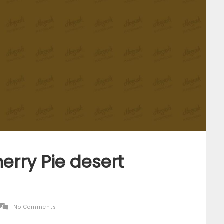
erry Pie desert
No Comments