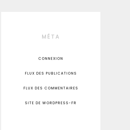
MÉTA
CONNEXION
FLUX DES PUBLICATIONS
FLUX DES COMMENTAIRES
SITE DE WORDPRESS-FR