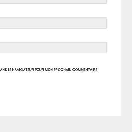
 DANS LE NAVIGATEUR POUR MON PROCHAIN COMMENTAIRE.