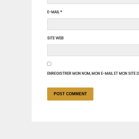
E-MAIL
*
SITE WEB
ENREGISTRER MON NOM, MON E-MAIL ET MON SITE