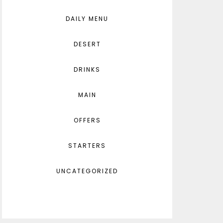
DAILY MENU
DESERT
DRINKS
MAIN
OFFERS
STARTERS
UNCATEGORIZED