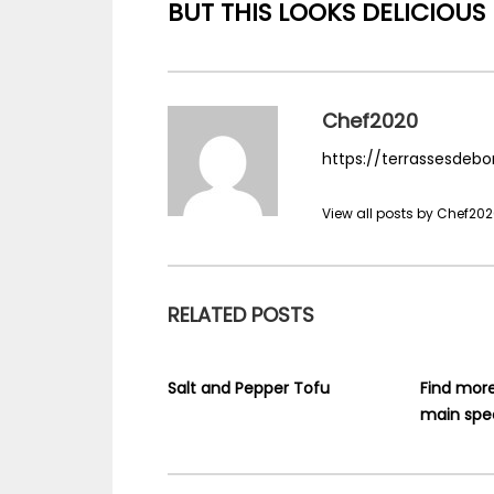
BUT THIS LOOKS DELICIOUS
Chef2020
https://terrassesdebo
View all posts by Chef20
RELATED POSTS
Salt and Pepper Tofu
Find mor
main spec