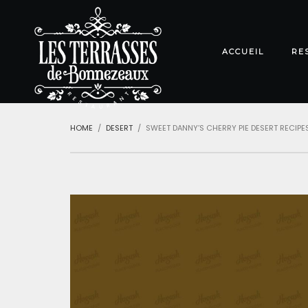
ACCUEIL
RE
HOME
DESERT
SWEET DANNY’S CHERRY PIE DESERT RECIPE