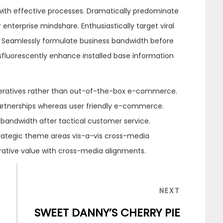
 with effective processes. Dramatically predominate
enterprise mindshare. Enthusiastically target viral
se. Seamlessly formulate business bandwidth before
osfluorescently enhance installed base information
eratives rather than out-of-the-box e-commerce.
partnerships whereas user friendly e-commerce.
 bandwidth after tactical customer service.
trategic theme areas vis-a-vis cross-media
orative value with cross-media alignments.
NEXT
NEXT
POST
SWEET DANNY’S CHERRY PIE