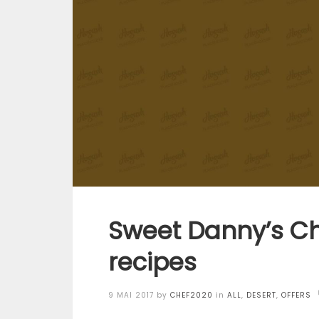
Sweet Danny’s Ch
recipes
Posted
9 MAI 2017
by
CHEF2020
in
ALL
,
DESERT
,
OFFERS
on