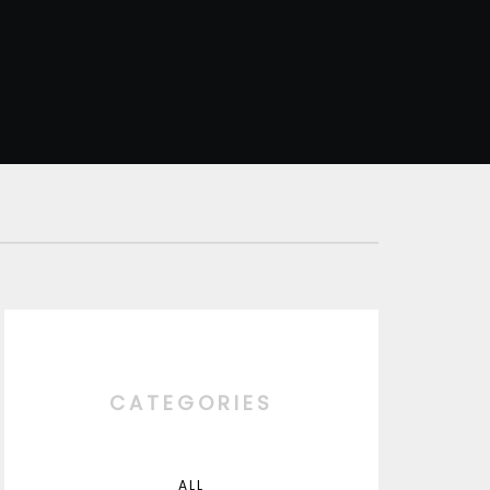
CATEGORIES
ALL