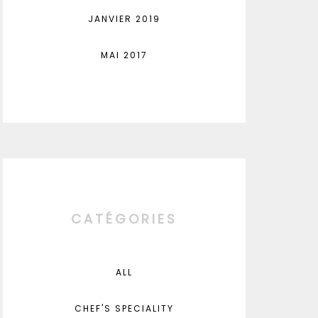
JANVIER 2019
MAI 2017
CATÉGORIES
ALL
CHEF'S SPECIALITY