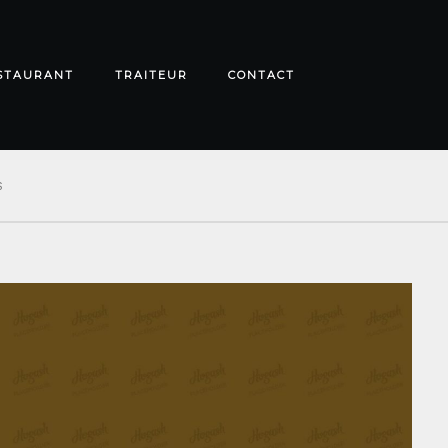
STAURANT
TRAITEUR
CONTACT
S