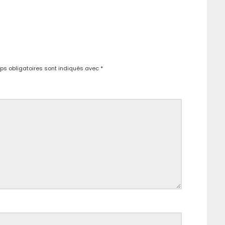
s obligatoires sont indiqués avec
*