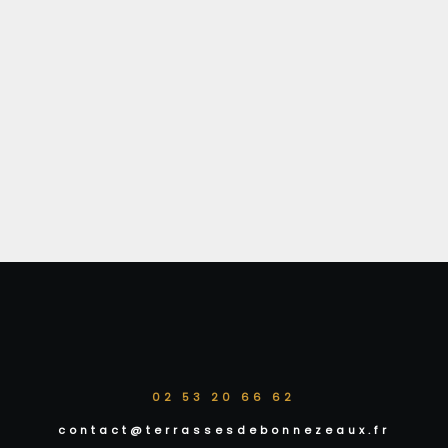
02 53 20 66 62
contact@terrassesdebonnezeaux.fr